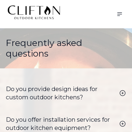
Frequently asked
questions
Do you provide design ideas for
custom outdoor kitchens?
Yes, we offer tailored design ideas to help you
create the perfect outdoor kitchen that fits your
space and lifestyle.
Do you offer installation services for
outdoor kitchen equipment?