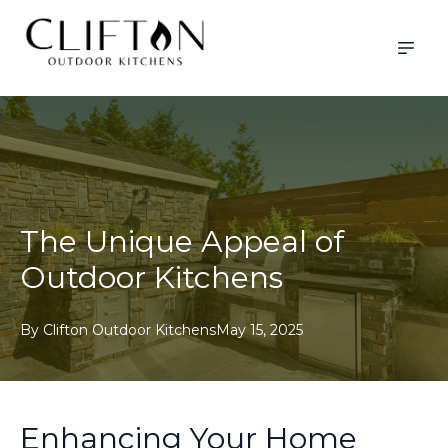
The Unique Appeal of
Outdoor Kitchens
By
Clifton
Outdoor Kitchens
May 15, 2025
Enhancing Your Home