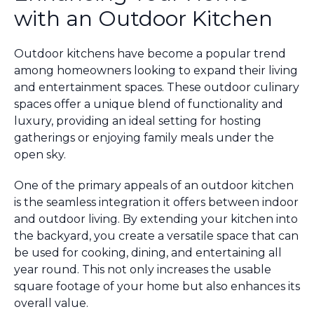
with an Outdoor Kitchen
Outdoor kitchens have become a popular trend
among homeowners looking to expand their living
and entertainment spaces. These outdoor culinary
spaces offer a unique blend of functionality and
luxury, providing an ideal setting for hosting
gatherings or enjoying family meals under the
open sky.
One of the primary appeals of an outdoor kitchen
is the seamless integration it offers between indoor
and outdoor living. By extending your kitchen into
the backyard, you create a versatile space that can
be used for cooking, dining, and entertaining all
year round. This not only increases the usable
square footage of your home but also enhances its
overall value.